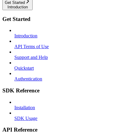
Get Started
Introduction
Get Started
Introduction
API Terms of Use
Support and Help
Quickstart
Authentication
SDK Reference
Installation
SDK Usage
API Reference