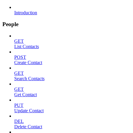
Introduction
People
GET
List Contacts
POST
Create Contact
GET
Search Contacts
GET
Get Contact
PUT
Update Contact
DEL
Delete Contact