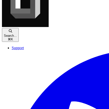
Search...
⌘
K
Support