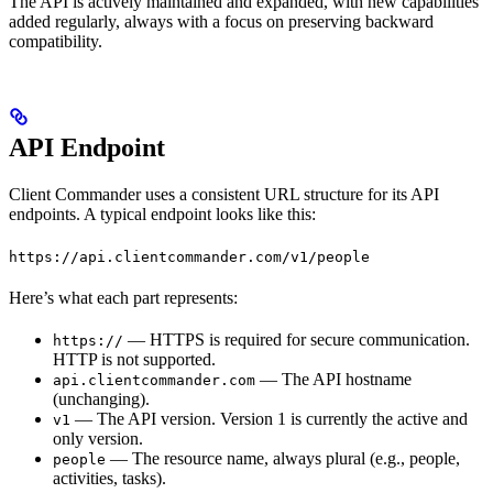
The API is actively maintained and expanded, with new capabilities
added regularly, always with a focus on preserving backward
compatibility.
API Endpoint
Client Commander uses a consistent URL structure for its API
endpoints. A typical endpoint looks like this:
https://api.clientcommander.com/v1/people
Here’s what each part represents:
— HTTPS is required for secure communication.
https://
HTTP is not supported.
— The API hostname
api.clientcommander.com
(unchanging).
— The API version. Version 1 is currently the active and
v1
only version.
— The resource name, always plural (e.g., people,
people
activities, tasks).