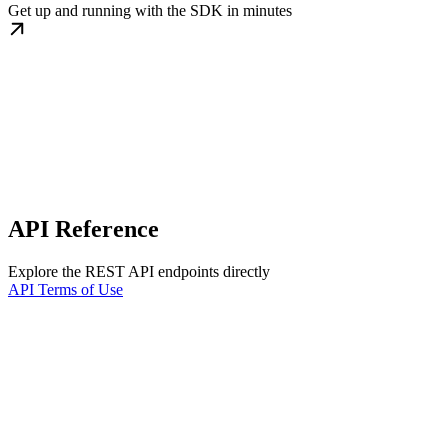
Get up and running with the SDK in minutes
API Reference
Explore the REST API endpoints directly
API Terms of Use