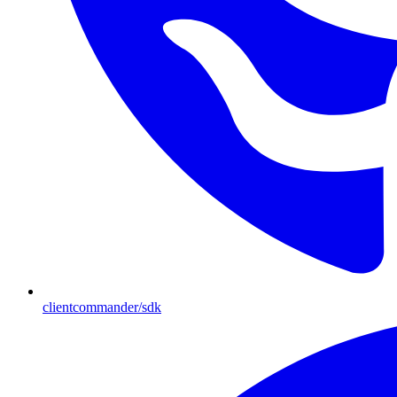
clientcommander/sdk