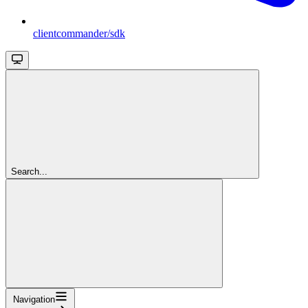
clientcommander/sdk
Search...
Navigation