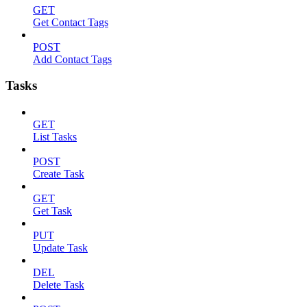
GET
Get Contact Tags
POST
Add Contact Tags
Tasks
GET
List Tasks
POST
Create Task
GET
Get Task
PUT
Update Task
DEL
Delete Task