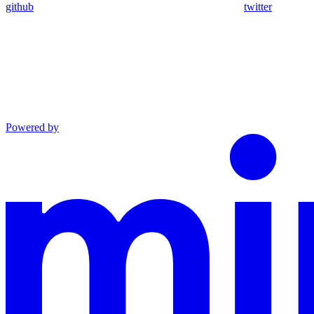
github
twitter
Powered by