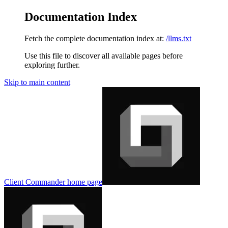
Documentation Index
Fetch the complete documentation index at:
/llms.txt
Use this file to discover all available pages before
exploring further.
Skip to main content
Client Commander
home page