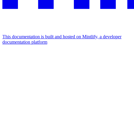
This documentation is built and hosted on Mintlify, a developer
documentation platform