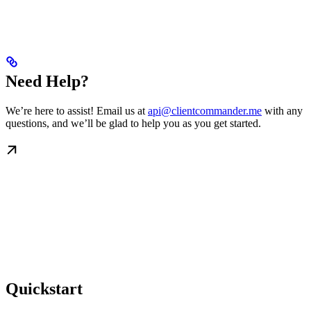
Need Help?
We’re here to assist! Email us at
api@clientcommander.me
with any
questions, and we’ll be glad to help you as you get started.
Quickstart