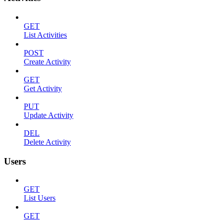
GET
List Activities
POST
Create Activity
GET
Get Activity
PUT
Update Activity
DEL
Delete Activity
Users
GET
List Users
GET