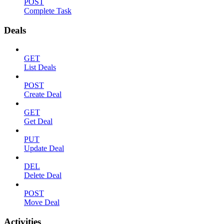
POST
Complete Task
Deals
GET
List Deals
POST
Create Deal
GET
Get Deal
PUT
Update Deal
DEL
Delete Deal
POST
Move Deal
Activities