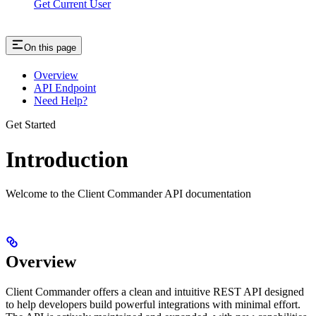
Get Current User
On this page
Overview
API Endpoint
Need Help?
Get Started
Introduction
Welcome to the Client Commander API documentation
Overview
Client Commander offers a clean and intuitive REST API designed
to help developers build powerful integrations with minimal effort.