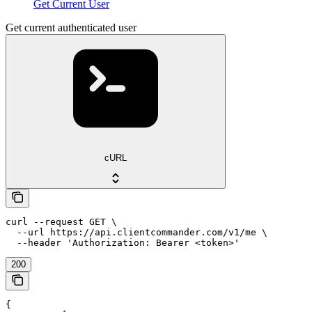
Get Current User
Get current authenticated user
cURL
curl --request GET \

  --url https://api.clientcommander.com/v1/me \

  --header 'Authorization: Bearer <token>'
200
{
