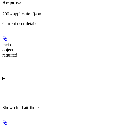
Response
200 - application/json
Current user details
meta
object
required
Show
child attributes