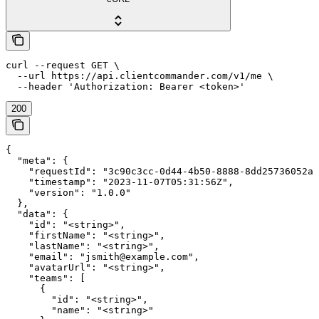
curl --request GET \

  --url https://api.clientcommander.com/v1/me \

  --header 'Authorization: Bearer <token>'
200
{

  "meta": {

    "requestId": "3c90c3cc-0d44-4b50-8888-8dd25736052a"
    "timestamp": "2023-11-07T05:31:56Z",

    "version": "1.0.0"

  },

  "data": {

    "id": "<string>",

    "firstName": "<string>",

    "lastName": "<string>",

    "email": "jsmith@example.com",

    "avatarUrl": "<string>",

    "teams": [

      {

        "id": "<string>",

        "name": "<string>"
