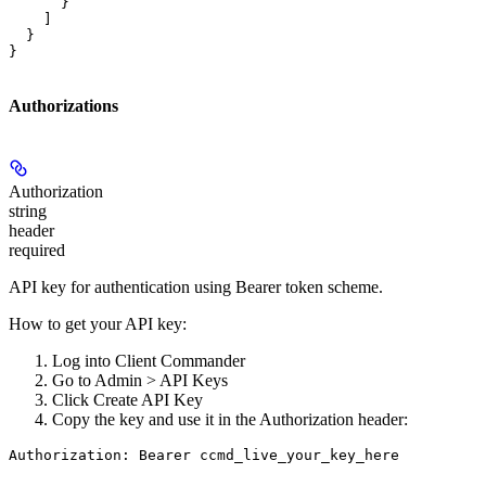
      }

    ]

  }

}
Authorizations
Authorization
string
header
required
API key for authentication using Bearer token scheme.
How to get your API key:
Log into Client Commander
Go to
Admin > API Keys
Click
Create API Key
Copy the key and use it in the Authorization header: