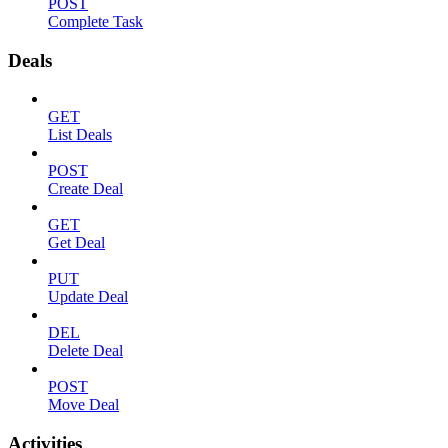
POST
Complete Task
Deals
GET
List Deals
POST
Create Deal
GET
Get Deal
PUT
Update Deal
DEL
Delete Deal
POST
Move Deal
Activities