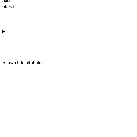
data
object
Show
child attributes