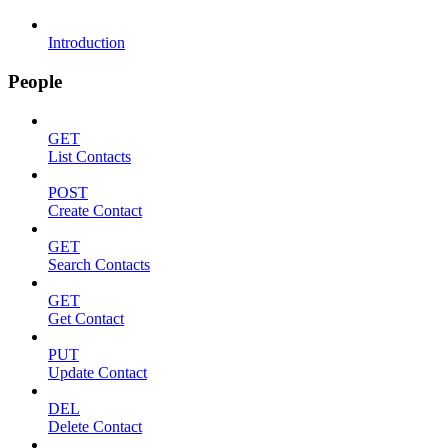
Introduction
People
GET
List Contacts
POST
Create Contact
GET
Search Contacts
GET
Get Contact
PUT
Update Contact
DEL
Delete Contact