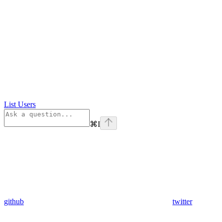
List Users
⌘
I
github
twitter