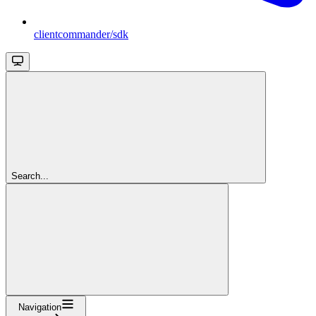
clientcommander/sdk
Search...
Navigation