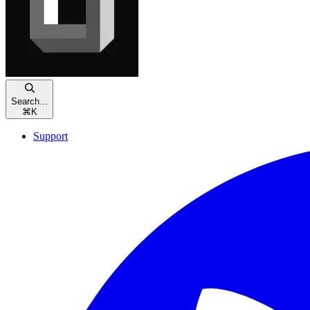
Search...
⌘
K
Support