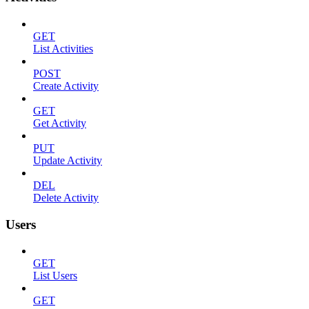
GET
List Activities
POST
Create Activity
GET
Get Activity
PUT
Update Activity
DEL
Delete Activity
Users
GET
List Users
GET