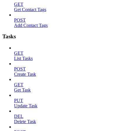
GET
Get Contact Tags
POST
Add Contact Tags
Tasks
GET
List Tasks
POST
Create Task
GET
Get Task
PUT
Update Task
DEL
Delete Task