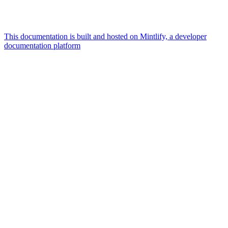
This documentation is built and hosted on Mintlify, a developer
documentation platform