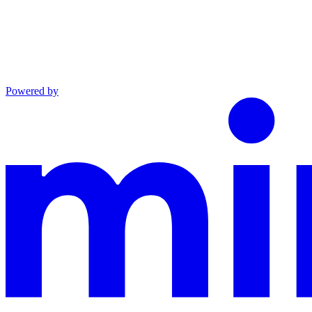
Powered by