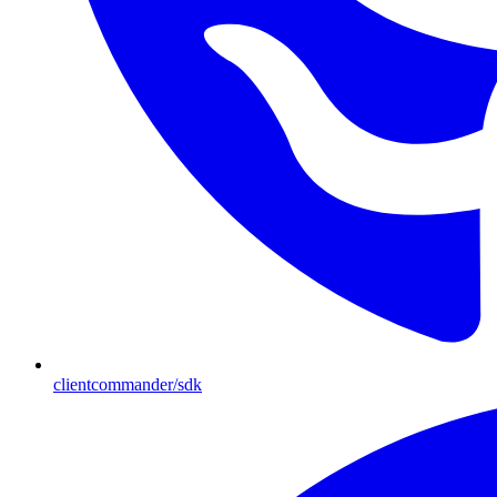
clientcommander/sdk