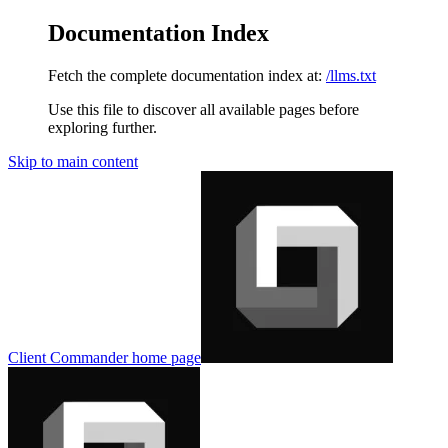
Documentation Index
Fetch the complete documentation index at:
/llms.txt
Use this file to discover all available pages before
exploring further.
Skip to main content
Client Commander
home page