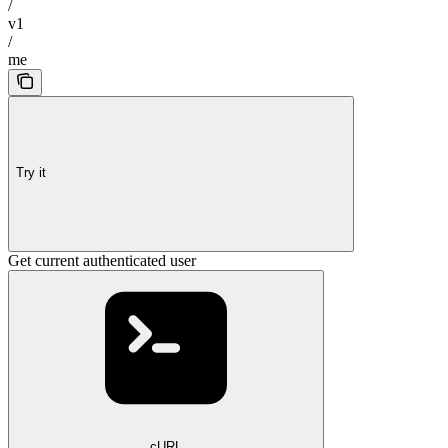
/
v1
/
me
Try it
Get current authenticated user
cURL