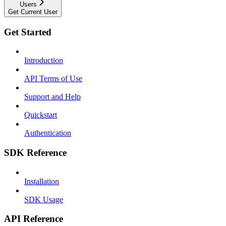
Users
Get Current User
Get Started
Introduction
API Terms of Use
Support and Help
Quickstart
Authentication
SDK Reference
Installation
SDK Usage
API Reference