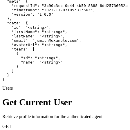
  "meta": {

    "requestId": "3c90c3cc-0d44-4b50-8888-8dd25736052a"
    "timestamp": "2023-11-07T05:31:56Z",

    "version": "1.0.0"

  },

  "data": {

    "id": "<string>",

    "firstName": "<string>",

    "lastName": "<string>",

    "email": "jsmith@example.com",

    "avatarUrl": "<string>",

    "teams": [

      {

        "id": "<string>",

        "name": "<string>"

      }

    ]

  }

}
Users
Get Current User
Retrieve profile information for the authenticated agent.
GET