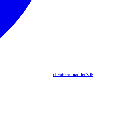
clientcommander/sdk