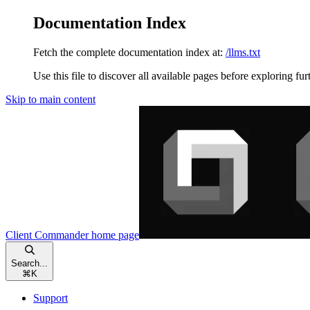
Documentation Index
Fetch the complete documentation index at:
/llms.txt
Use this file to discover all available pages before exploring fur
Skip to main content
Client Commander
home page
Search...
⌘
K
Support