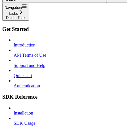
Navigation
Tasks
Delete Task
Get Started
Introduction
API Terms of Use
Support and Help
Quickstart
Authentication
SDK Reference
Installation
SDK Usage