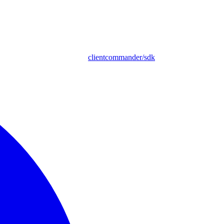
clientcommander/sdk