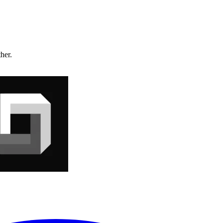
ther.