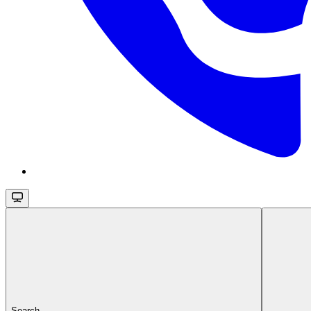
Search...