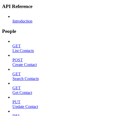
API Reference
Introduction
People
GET
List Contacts
POST
Create Contact
GET
Search Contacts
GET
Get Contact
PUT
Update Contact
DEL