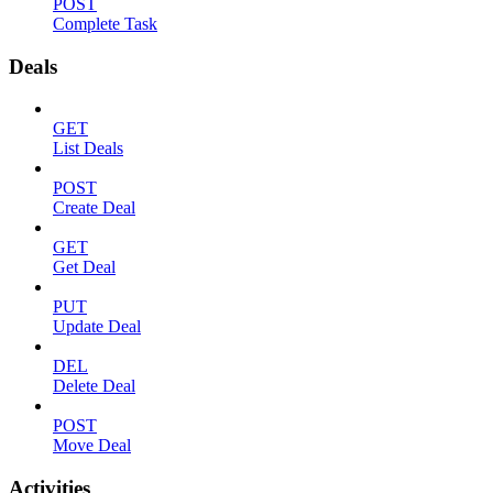
POST
Complete Task
Deals
GET
List Deals
POST
Create Deal
GET
Get Deal
PUT
Update Deal
DEL
Delete Deal
POST
Move Deal
Activities