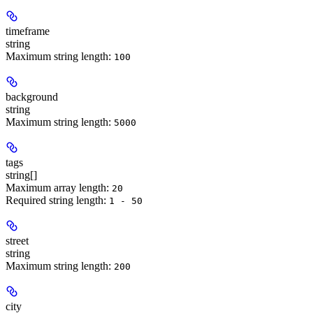
timeframe
string
Maximum string length:
100
background
string
Maximum string length:
5000
tags
string[]
Maximum array length:
20
Required string length:
1 - 50
street
string
Maximum string length:
200
city