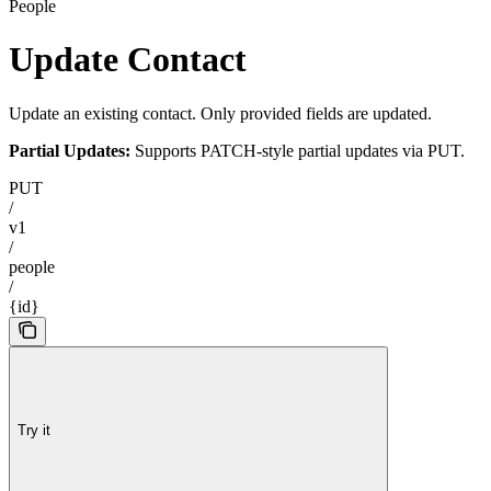
People
Update Contact
Update an existing contact. Only provided fields are updated.
Partial Updates:
Supports PATCH-style partial updates via PUT.
PUT
/
v1
/
people
/
{id}
Try it