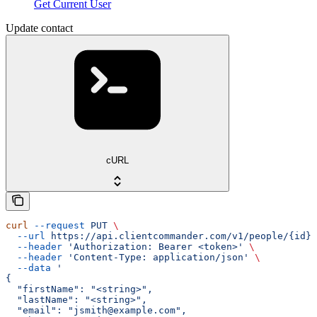
Get Current User
Update contact
cURL
curl
 --request
 PUT
 \
  --url
 https://api.clientcommander.com/v1/people/{id}
 
  --header
 'Authorization: Bearer <token>'
 \
  --header
 'Content-Type: application/json'
 \
  --data
 '
{
  "firstName": "<string>",
  "lastName": "<string>",
  "email": "jsmith@example.com",