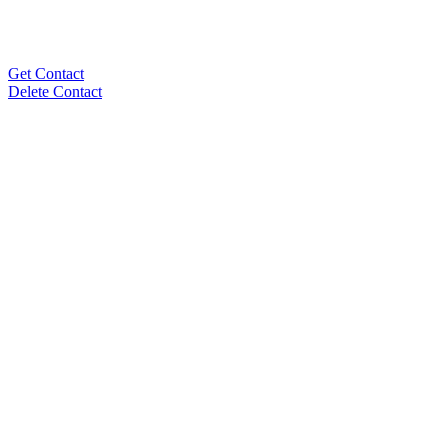
Get Contact
Delete Contact