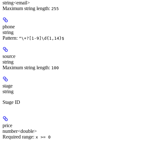
string<email>
Maximum string length:
255
phone
string
Pattern:
^\+?[1-9]\d{1,14}$
source
string
Maximum string length:
100
stage
string
Stage ID
price
number<double>
Required range
:
x >= 0