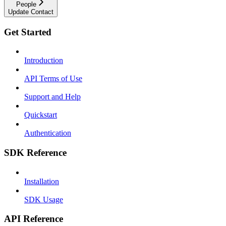
People
Update Contact
Get Started
Introduction
API Terms of Use
Support and Help
Quickstart
Authentication
SDK Reference
Installation
SDK Usage
API Reference