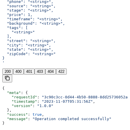
  "phone": "<string>",
  "source": "<string>",
  "stage": "<string>",
  "price": 1,
  "timeframe": "<string>",
  "background": "<string>",
  "tags": [
    "<string>"
  ],
  "street": "<string>",
  "city": "<string>",
  "state": "<string>",
  "zipCode": "<string>"
}
'
200
400
401
403
404
422
{
  "meta"
: {
    "requestId"
: 
"3c90c3cc-0d44-4b50-8888-8dd25736052a"
    "timestamp"
: 
"2023-11-07T05:31:56Z"
,
    "version"
: 
"1.0.0"
  },
  "success"
: 
true
,
  "message"
: 
"Operation completed successfully"
}