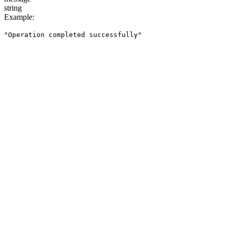
string
Example
:
"Operation completed successfully"