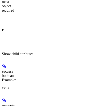
meta
object
required
Show
child attributes
success
boolean
Example
:
true
message