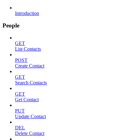
Introduction
People
GET
List Contacts
POST
Create Contact
GET
Search Contacts
GET
Get Contact
PUT
Update Contact
DEL
Delete Contact