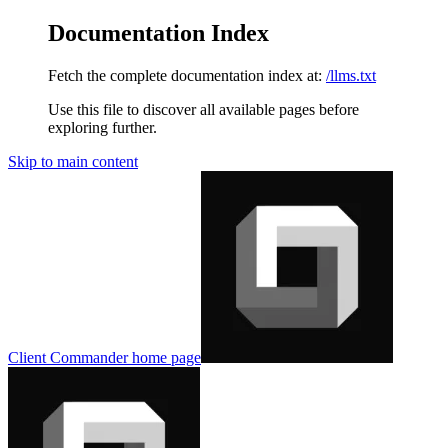
Documentation Index
Fetch the complete documentation index at:
/llms.txt
Use this file to discover all available pages before
exploring further.
Skip to main content
Client Commander
home page