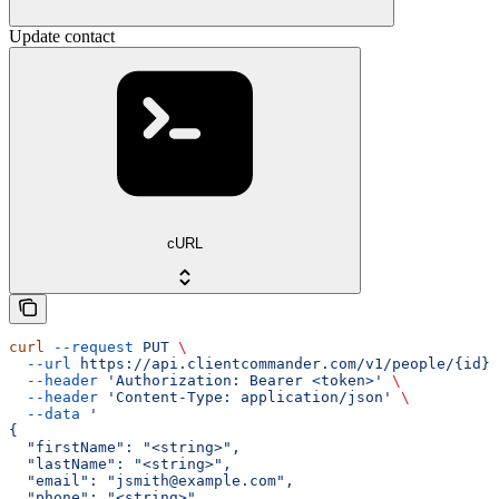
Update contact
cURL
curl
 --request
 PUT
 \
  --url
 https://api.clientcommander.com/v1/people/{id}
 
  --header
 'Authorization: Bearer <token>'
 \
  --header
 'Content-Type: application/json'
 \
  --data
 '
{
  "firstName": "<string>",
  "lastName": "<string>",
  "email": "jsmith@example.com",
  "phone": "<string>",