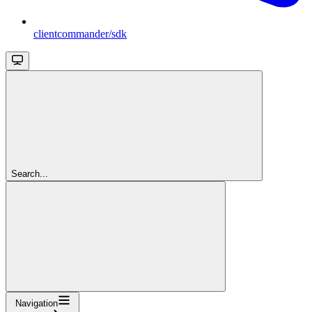
clientcommander/sdk
Search...
Navigation