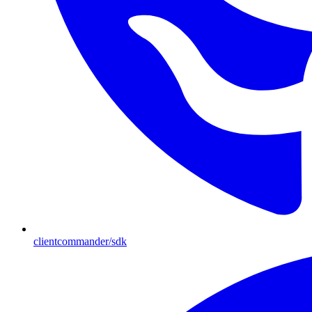
clientcommander/sdk