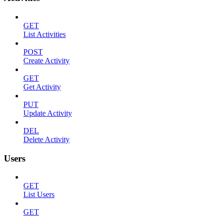
GET
List Activities
POST
Create Activity
GET
Get Activity
PUT
Update Activity
DEL
Delete Activity
Users
GET
List Users
GET