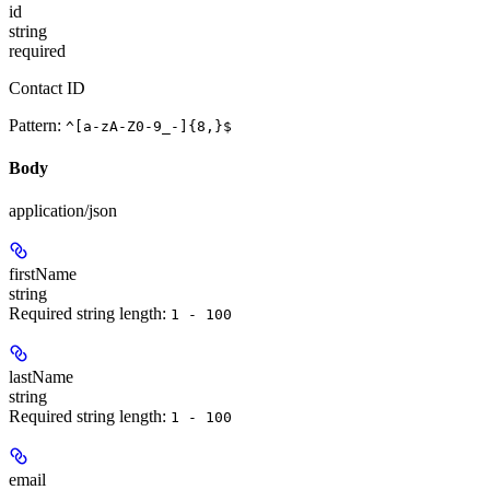
id
string
required
Contact ID
Pattern:
^[a-zA-Z0-9_-]{8,}$
Body
application/json
firstName
string
Required string length:
1 - 100
lastName
string
Required string length:
1 - 100
email