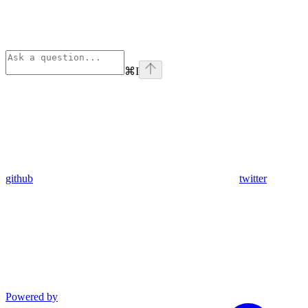
⌘
I
github
twitter
Powered by