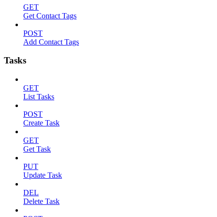
GET
Get Contact Tags
POST
Add Contact Tags
Tasks
GET
List Tasks
POST
Create Task
GET
Get Task
PUT
Update Task
DEL
Delete Task