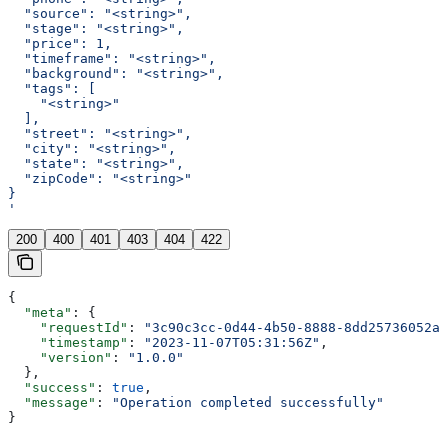
  "source": "<string>",
  "stage": "<string>",
  "price": 1,
  "timeframe": "<string>",
  "background": "<string>",
  "tags": [
    "<string>"
  ],
  "street": "<string>",
  "city": "<string>",
  "state": "<string>",
  "zipCode": "<string>"
}
'
200
400
401
403
404
422
{
  "meta"
: {
    "requestId"
: 
"3c90c3cc-0d44-4b50-8888-8dd25736052a"
    "timestamp"
: 
"2023-11-07T05:31:56Z"
,
    "version"
: 
"1.0.0"
  },
  "success"
: 
true
,
  "message"
: 
"Operation completed successfully"
}