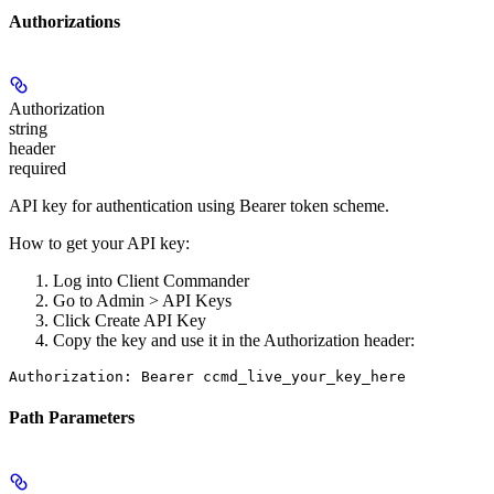
Authorizations
Authorization
string
header
required
API key for authentication using Bearer token scheme.
How to get your API key:
Log into Client Commander
Go to
Admin > API Keys
Click
Create API Key
Copy the key and use it in the Authorization header:
Authorization: Bearer ccmd_live_your_key_here
Path Parameters