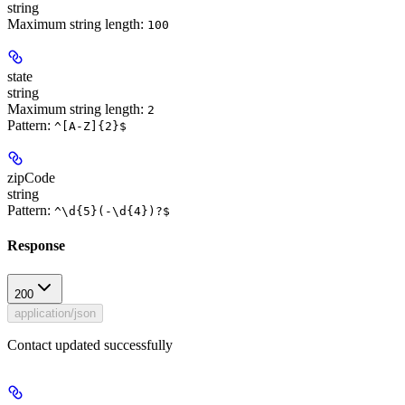
string
Maximum string length:
100
state
string
Maximum string length:
2
Pattern:
^[A-Z]{2}$
zipCode
string
Pattern:
^\d{5}(-\d{4})?$
Response
200
application/json
Contact updated successfully