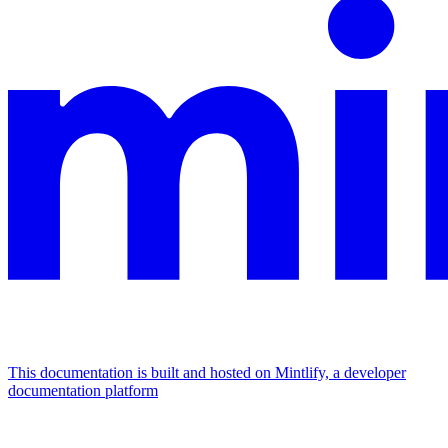
This documentation is built and hosted on Mintlify, a developer
documentation platform