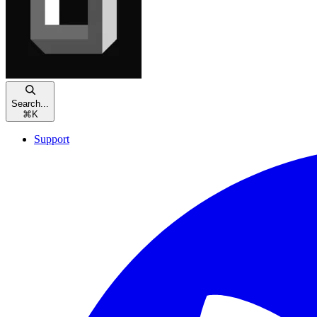
Search...
⌘
K
Support