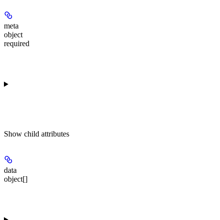
meta
object
required
Show
child attributes
data
object[]