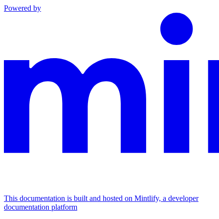
Powered by
This documentation is built and hosted on Mintlify, a developer
documentation platform