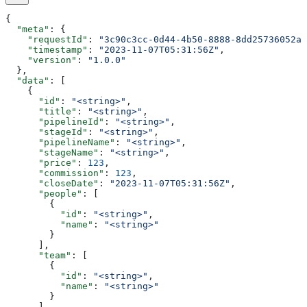
{
  "meta"
: {
    "requestId"
: 
"3c90c3cc-0d44-4b50-8888-8dd25736052a"
    "timestamp"
: 
"2023-11-07T05:31:56Z"
,
    "version"
: 
"1.0.0"
  },
  "data"
: [
    {
      "id"
: 
"<string>"
,
      "title"
: 
"<string>"
,
      "pipelineId"
: 
"<string>"
,
      "stageId"
: 
"<string>"
,
      "pipelineName"
: 
"<string>"
,
      "stageName"
: 
"<string>"
,
      "price"
: 
123
,
      "commission"
: 
123
,
      "closeDate"
: 
"2023-11-07T05:31:56Z"
,
      "people"
: [
        {
          "id"
: 
"<string>"
,
          "name"
: 
"<string>"
        }
      ],
      "team"
: [
        {
          "id"
: 
"<string>"
,
          "name"
: 
"<string>"
        }
      ],