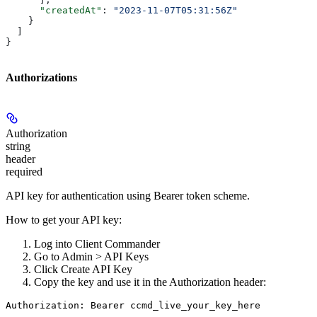
      "createdAt"
: 
"2023-11-07T05:31:56Z"
    }
  ]
}
Authorizations
Authorization
string
header
required
API key for authentication using Bearer token scheme.
How to get your API key:
Log into Client Commander
Go to
Admin > API Keys
Click
Create API Key
Copy the key and use it in the Authorization header:
Authorization: Bearer ccmd_live_your_key_here