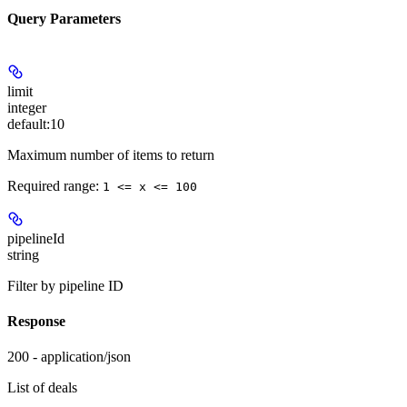
Query Parameters
limit
integer
default:
10
Maximum number of items to return
Required range
:
1 <= x <= 100
pipelineId
string
Filter by pipeline ID
Response
200 - application/json
List of deals