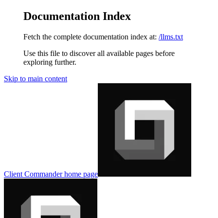
Documentation Index
Fetch the complete documentation index at:
/llms.txt
Use this file to discover all available pages before
exploring further.
Skip to main content
Client Commander
home page