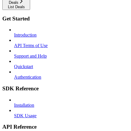
Deals
List Deals
Get Started
Introduction
API Terms of Use
Support and Help
Quickstart
Authentication
SDK Reference
Installation
SDK Usage
API Reference