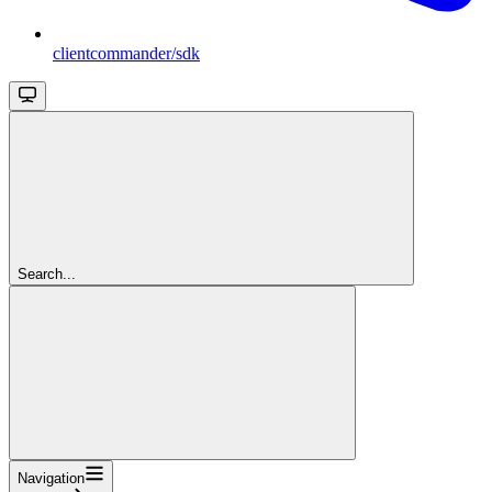
clientcommander/sdk
Search...
Navigation