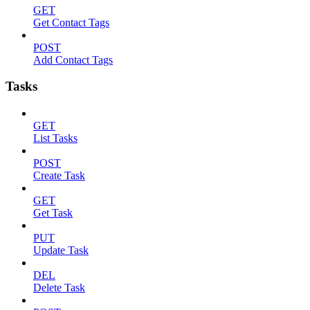
GET
Get Contact Tags
POST
Add Contact Tags
Tasks
GET
List Tasks
POST
Create Task
GET
Get Task
PUT
Update Task
DEL
Delete Task