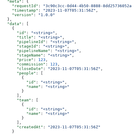
  "meta"
: {
    "requestId"
: 
"3c90c3cc-0d44-4b50-8888-8dd25736052a"
    "timestamp"
: 
"2023-11-07T05:31:56Z"
,
    "version"
: 
"1.0.0"
  },
  "data"
: [
    {
      "id"
: 
"<string>"
,
      "title"
: 
"<string>"
,
      "pipelineId"
: 
"<string>"
,
      "stageId"
: 
"<string>"
,
      "pipelineName"
: 
"<string>"
,
      "stageName"
: 
"<string>"
,
      "price"
: 
123
,
      "commission"
: 
123
,
      "closeDate"
: 
"2023-11-07T05:31:56Z"
,
      "people"
: [
        {
          "id"
: 
"<string>"
,
          "name"
: 
"<string>"
        }
      ],
      "team"
: [
        {
          "id"
: 
"<string>"
,
          "name"
: 
"<string>"
        }
      ],
      "createdAt"
: 
"2023-11-07T05:31:56Z"
    }