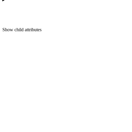
Show
child attributes