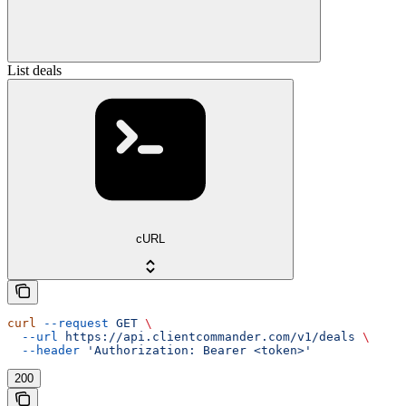
List deals
cURL
curl
 --request
 GET
 \
  --url
 https://api.clientcommander.com/v1/deals
 \
  --header
 'Authorization: Bearer <token>'
200