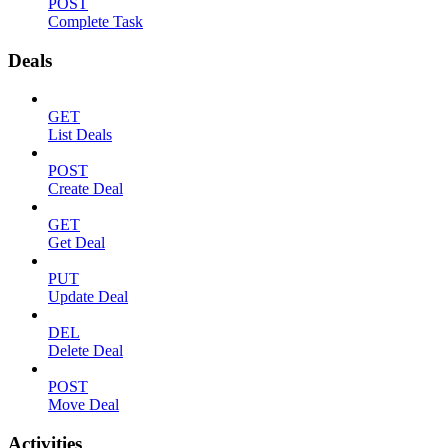
POST
Complete Task
Deals
GET
List Deals
POST
Create Deal
GET
Get Deal
PUT
Update Deal
DEL
Delete Deal
POST
Move Deal
Activities