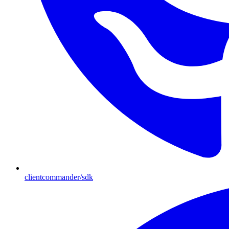
clientcommander/sdk