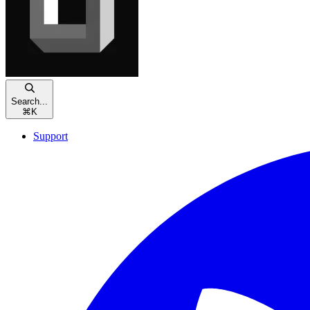
Search...
⌘
K
Support