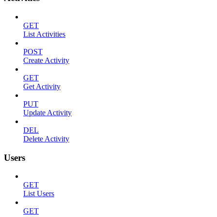
GET
List Activities
POST
Create Activity
GET
Get Activity
PUT
Update Activity
DEL
Delete Activity
Users
GET
List Users
GET