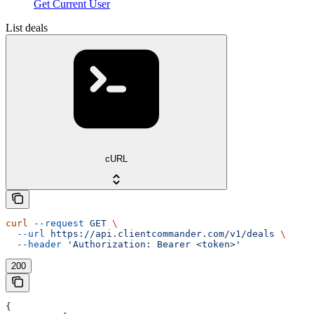
Get Current User
List deals
cURL
curl
 --request
 GET
 \
  --url
 https://api.clientcommander.com/v1/deals
 \
  --header
 'Authorization: Bearer <token>'
200
{