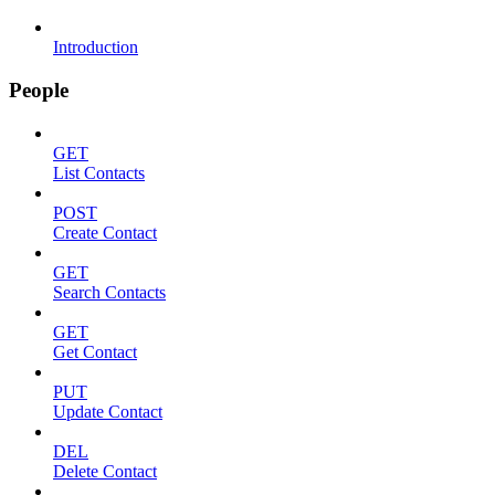
Introduction
People
GET
List Contacts
POST
Create Contact
GET
Search Contacts
GET
Get Contact
PUT
Update Contact
DEL
Delete Contact