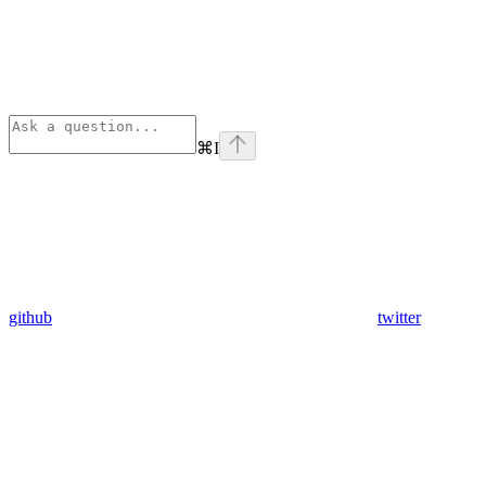
⌘
I
github
twitter