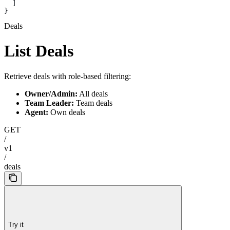
  ]
}
Deals
List Deals
Retrieve deals with role-based filtering:
Owner/Admin:
All deals
Team Leader:
Team deals
Agent:
Own deals
GET
/
v1
/
deals
Try it