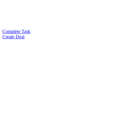
Complete Task
Create Deal